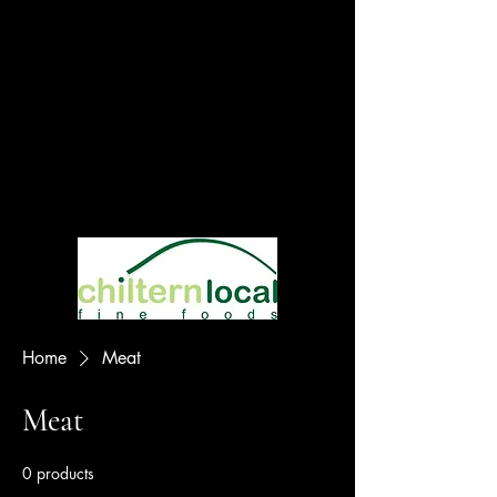
Home
Meat
Meat
0 products