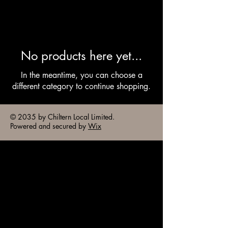
No products here yet...
In the meantime, you can choose a
different category to continue shopping.
© 2035 by Chiltern Local Limited.
Powered and secured by
Wix