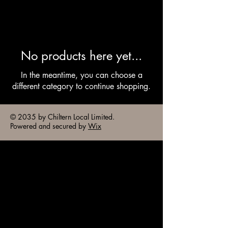
No products here yet...
In the meantime, you can choose a
different category to continue shopping.
© 2035 by Chiltern Local Limited.
Powered and secured by
Wix