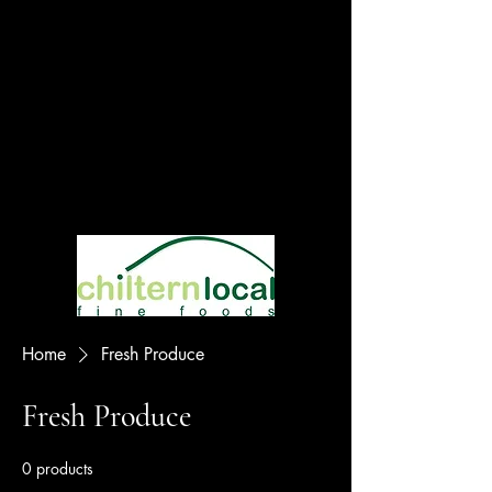
Home
Fresh Produce
Fresh Produce
0 products