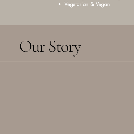
Vegetarian & Vegan
Our Story